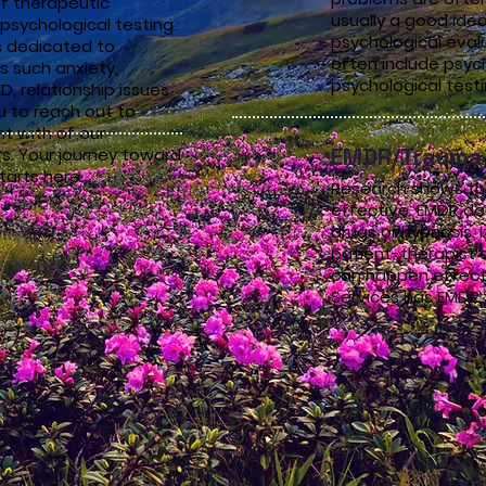
f therapeutic
usually a good ide
psychological testing.
psychological eval
s dedicated to
often include psyc
s such anxiety,
psychological test
, relationship issues
 to reach out to
t with of our
EMDR/Trauma 
. Your journey toward
tarts here.
Research shows tha
effective. EMDR do
drugs or hypnosis. I
patient-therapist c
can happen effecti
Services has EMDR 