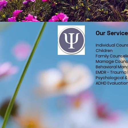
Our Servic
Individual Coun
Children
Family Counsel
Marriage Couns
Behavioral Man
EMDR - Trauma 
Psychological &
ADHD Evaluatio