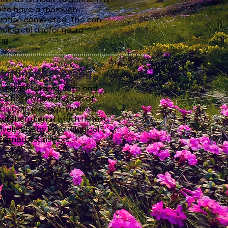
a to have a thorough
uation completed. This can
hological and/or neuro
ing.
Informed Therapy
t EMDR is rapid, safe and
es not involve the use of
t is a simple, non-invasive
ollaboration in which healing
vely. Shelby Psychological
trained counselors.