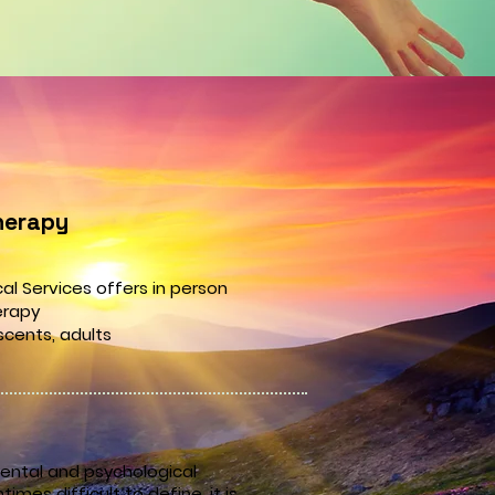
herapy
al Services offers in person
erapy
scents,
adults
ental and psychological
imes difficult to define, it is