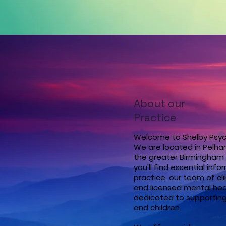
About our
Practice
Welcome to Shelby Psyc
We are located in Pelha
the greater Birmingham 
you'll find essential inf
practice, our team of cli
and licensed mental heal
dedicated to supporting
and children.