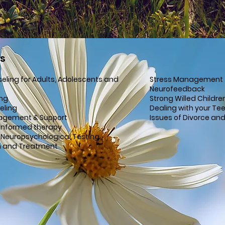
es
seling for Adults, Adolescents and
Stress Management
Neurofeedback
ing
Strong Willed Childre
eling
Dealing with your Te
agement & Support
Issues of Divorce an
Informed therapy
 Neuropsychological Testing
n and Treatment