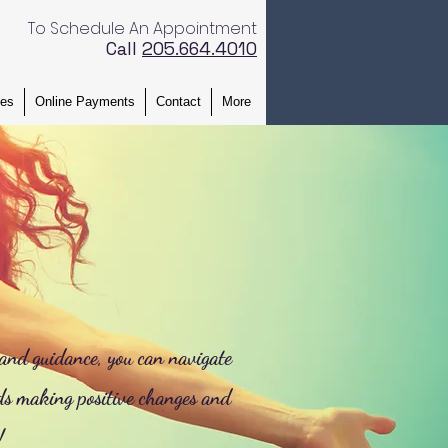
To Schedule An Appointment
Call
205.664.4010 ​
ces
Online Payments
Contact
More
 and guidance, you can navigate
ds making positive changes and
!