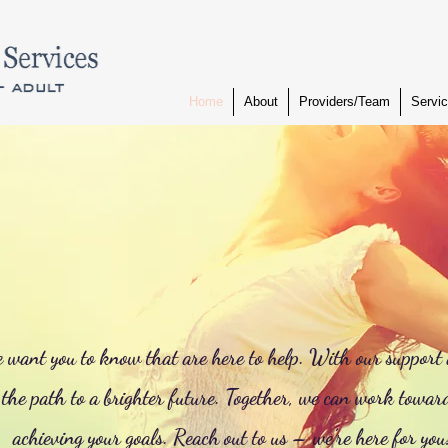
Home
About
Providers/Team
Servi
e want you to know that are here to help. With our support
 the path to a brighter future. Together, we can work towar
achieving your goals. Reach out to us – we’re here for you