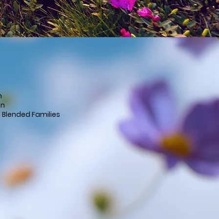
n
en
d Blended Families