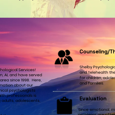
Counseling/T
Shelby Psychologic
hological Services!
and telehealth th
m, AL and have served
for
children,
adole
area since 1998. Here,
and families.
ormation about our
nical psychologists
th professionals is
Evaluation
 adults, adolescents,
Since emotional, m
problems are oftent