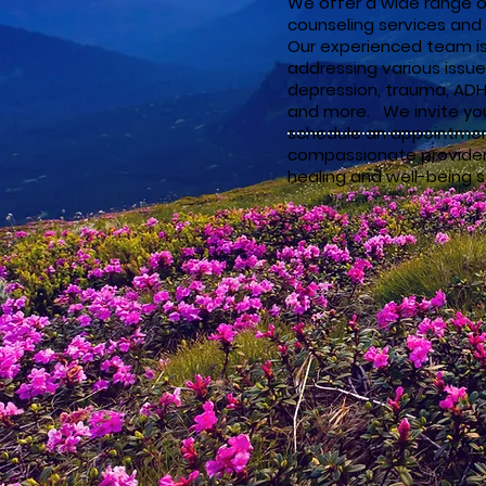
We offer a wide range o
counseling services and 
Our experienced team i
addressing various issue
depression, trauma, ADHD
and more. We invite you
schedule an appointmen
compassionate providers
healing and well-being s