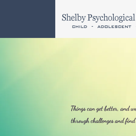
Things can get better, and w
through challenges and find